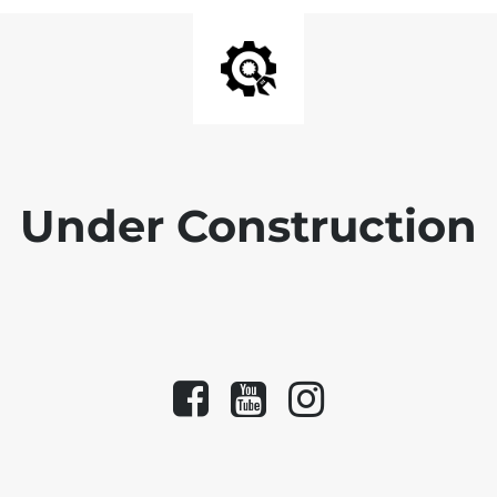
Under Construction