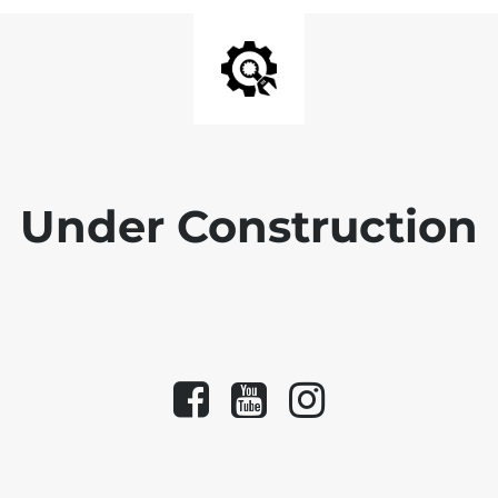
Under Construction