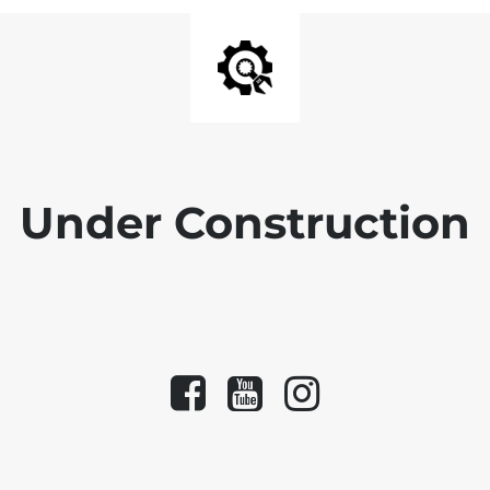
Under Construction