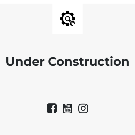
Under Construction