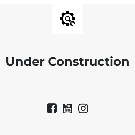
Under Construction