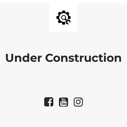
Under Construction